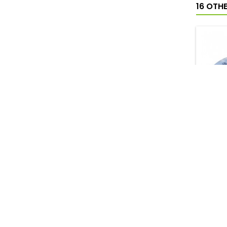
16 OTH
DON
PERF
20