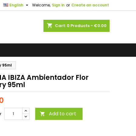

English
Welcome,
Sign in
or
Create an account
shopping_cart
Cart:
0
Products - €0.00
y 95ml
A IBIZA Ambientador Flor
ry 95ml
0
Add to cart
y
