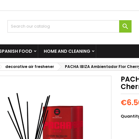

SPANISH FOOD
HOME AND CLEANING
decorative air freshener
PACHA IBIZA Ambientador Flor Cherr
PACH
Cher
€6.5
Quantit