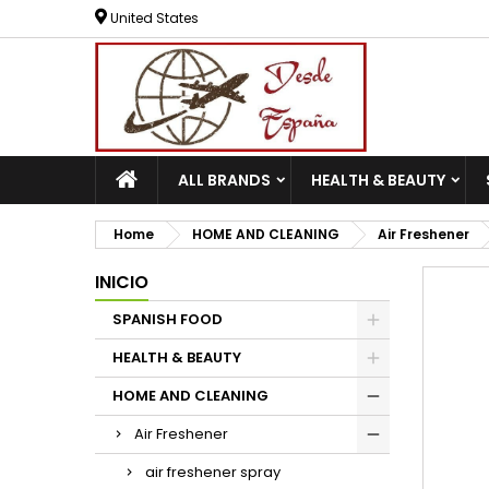
United States
ALL BRANDS
HEALTH & BEAUTY
Home
HOME AND CLEANING
Air Freshener
INICIO
SPANISH FOOD
HEALTH & BEAUTY
HOME AND CLEANING
Air Freshener
air freshener spray