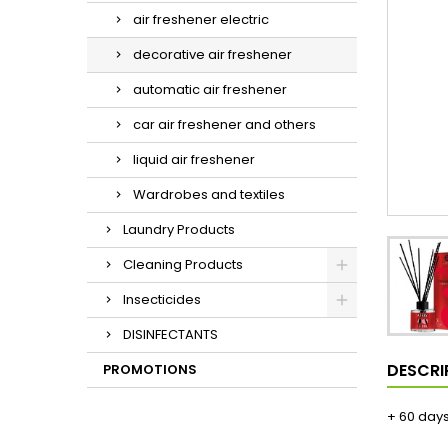
air freshener electric
decorative air freshener
automatic air freshener
car air freshener and others
liquid air freshener
Wardrobes and textiles
Laundry Products
Cleaning Products
Insecticides
DISINFECTANTS
DESCRI
PROMOTIONS
+ 60 day