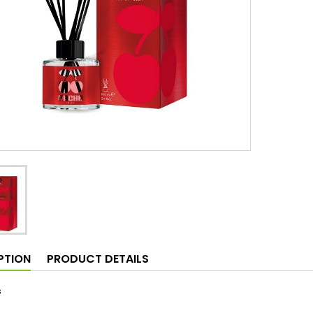
PTION
PRODUCT DETAILS
s