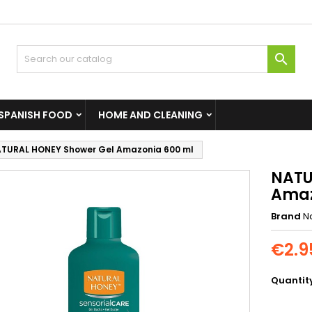

SPANISH FOOD
HOME AND CLEANING
TURAL HONEY Shower Gel Amazonia 600 ml
NATU
Amaz
Brand
N
€2.9
Quantit