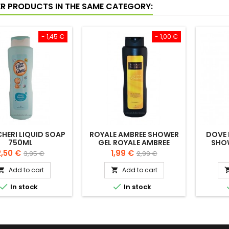
ER PRODUCTS IN THE SAME CATEGORY:
- 1,45 €
- 1,00 €
CHERI LIQUID SOAP
ROYALE AMBREE SHOWER
DOVE 
750ML
GEL ROYALE AMBREE
SHO
FRAGANCE 750ML
rice
Regular
Price
Regular
2,50 €
1,99 €
3,95 €
2,99 €
price
price
Add to cart
Add to cart




In stock
In stock