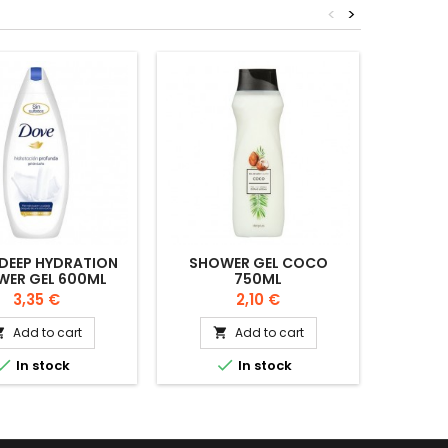
<
>
DEEP HYDRATION
SHOWER GEL COCO
MOUSS
WER GEL 600ML
750ML
CR
Price
Price
3,35 €
2,10 €
Add to cart
Add to cart




In stock
In stock