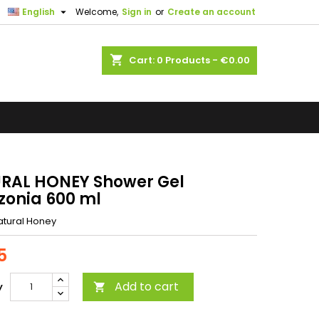

English
Welcome,
Sign in
or
Create an account
shopping_cart
Cart:
0
Products - €0.00
RAL HONEY Shower Gel
onia 600 ml
atural Honey
5
Add to cart
y
