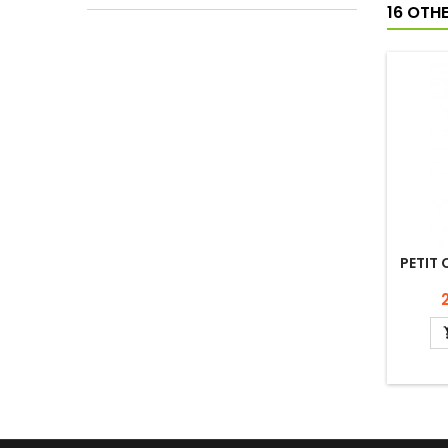
16 OTH
PETIT 
P