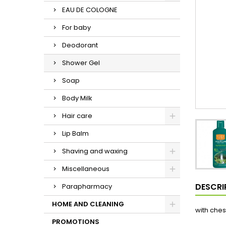
EAU DE COLOGNE
For baby
Deodorant
Shower Gel
Soap
Body Milk
Hair care
Lip Balm
Shaving and waxing
Miscellaneous
DESCRI
Parapharmacy
HOME AND CLEANING
with ches
PROMOTIONS