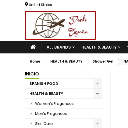
United States
ALL BRANDS
HEALTH & BEAUTY
Home
HEALTH & BEAUTY
Shower Gel
NA
INICIO
SPANISH FOOD
HEALTH & BEAUTY
Women's Fragances
Men's Fragances
Skin Care