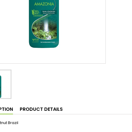
PTION
PRODUCT DETAILS
tnut Brazil