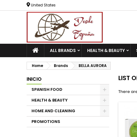
United States
ALL BRANDS
HEALTH & BEAUTY
Home
Brands
BELLA AURORA
LIST 
INICIO
SPANISH FOOD
There are
HEALTH & BEAUTY
HOME AND CLEANING
PROMOTIONS