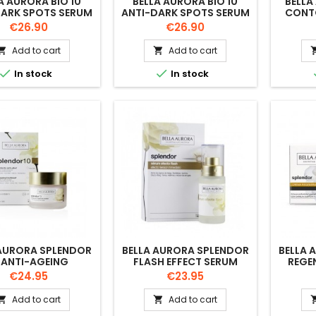
A AURORA BIO 10
BELLA AURORA BIO 10
BELLA
DARK SPOTS SERUM
ANTI-DARK SPOTS SERUM
CONT
NATION-OILY SKIN
DRY SKIN 30 ML
Price
Price
€26.90
€26.90
30 ML
Add to cart
Add to cart




In stock
In stock
 AURORA SPLENDOR
BELLA AURORA SPLENDOR
BELLA 
 ANTI-AGEING
FLASH EFFECT SERUM
REGE
TMENT DAY CREAM
30ML
Price
Price
€24.95
€23.95
50ML
Add to cart
Add to cart

