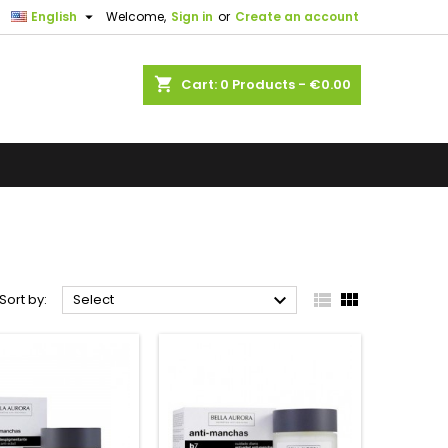

English
Welcome,
Sign in
or
Create an account
shopping_cart
Cart:
0
Products - €0.00



Sort by:
Select