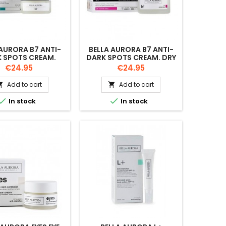
 AURORA B7 ANTI-
BELLA AURORA B7 ANTI-
 SPOTS CREAM.
DARK SPOTS CREAM. DRY
INATION SKIN.
SKIN. 50ML
Price
Price
€24.95
€24.95
50ML
Add to cart
Add to cart




In stock
In stock