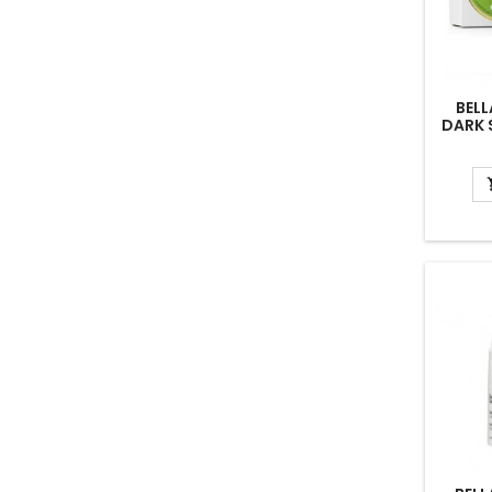
BELL
DARK 
CREAM