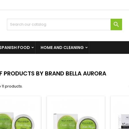

SPANISH FOOD
HOME AND CLEANING
OF PRODUCTS BY BRAND BELLA AURORA
 11 products.