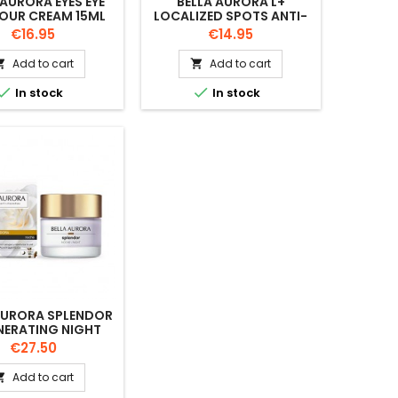
 AURORA EYES EYE
BELLA AURORA L+
OUR CREAM 15ML
LOCALIZED SPOTS ANTI-
DARK SPOT. SPF15 10ML
Price
Price
€16.95
€14.95
Add to cart
Add to cart




In stock
In stock
AURORA SPLENDOR
NERATING NIGHT
CREAM 50ML
Price
€27.50
Add to cart
