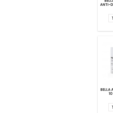
BELL
ANTI-
COMBI
BELLA
10
TREA