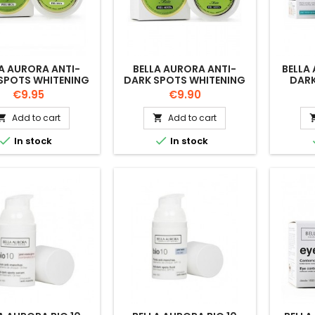
A AURORA ANTI-
BELLA AURORA ANTI-
BELLA
SPOTS WHITENING
DARK SPOTS WHITENING
DARK
 DOBLE FUERZA 30
CREAM DOBLE FUERZA
COMB
Price
Price
€9.95
€9.90
ML
MIXTA MATE 30 ML
Add to cart
Add to cart




In stock
In stock