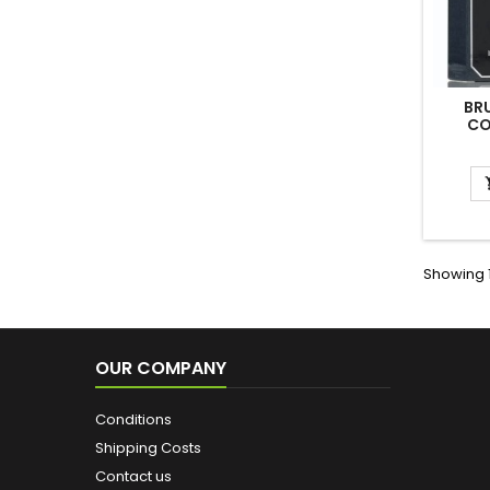
BR
CO
Showing 1
OUR COMPANY
Conditions
Shipping Costs
Contact us