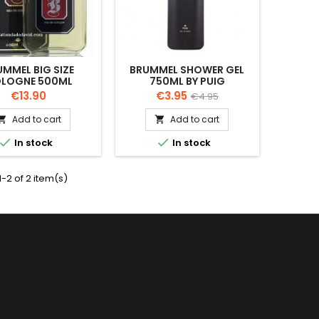
UMMEL BIG SIZE
BRUMMEL SHOWER GEL
LOGNE 500ML
750ML BY PUIG
Price
Price
Regular
€13.90
€3.95
€4.95
price
Add to cart
Add to cart




In stock
In stock
-2 of 2 item(s)