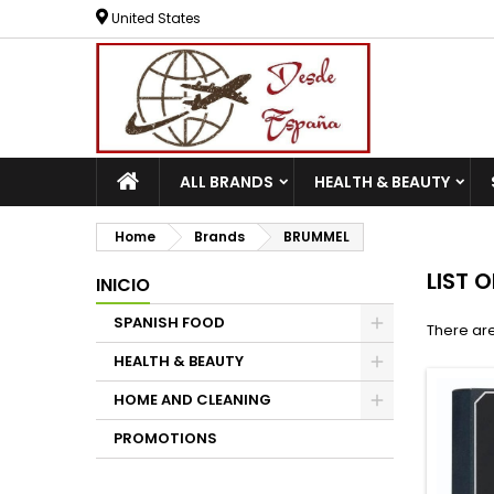
United States
ALL BRANDS
HEALTH & BEAUTY
Home
Brands
BRUMMEL
LIST 
INICIO
SPANISH FOOD
There are
HEALTH & BEAUTY
HOME AND CLEANING
PROMOTIONS