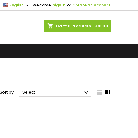

English
Welcome,
Sign in
or
Create an account
shopping_cart
Cart:
0
Products - €0.00



Sort by:
Select