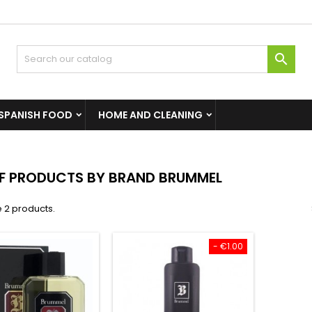

SPANISH FOOD
HOME AND CLEANING
OF PRODUCTS BY BRAND BRUMMEL
 2 products.
- €1.00