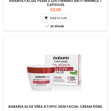
KHANYA FACIAL PEARLS Q10 FIRMING ANTI-WRINKLE 7
CAPSULES
Price
€2.00
Add to cart


In stock
BABARIA ALOE VERA ATOPIC SKIN FACIAL CREAM 50ML