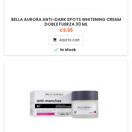
BELLA AURORA ANTI-DARK SPOTS WHITENING CREAM
DOBLE FUERZA 30 ML
Price
€9.95
Add to cart


In stock