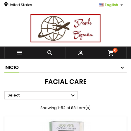

United States
English
0



shopping_cart
INICIO
FACIAL CARE

Select
Showing 1-52 of 88 item(s)