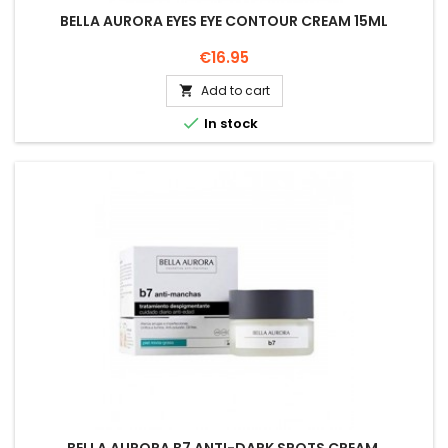
BELLA AURORA EYES EYE CONTOUR CREAM 15ML
Price
€16.95
Add to cart


In stock