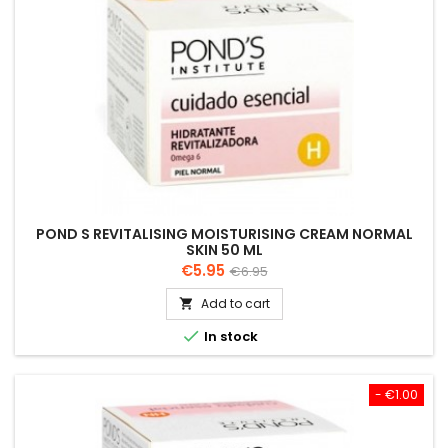
POND S REVITALISING MOISTURISING CREAM NORMAL
SKIN 50 ML
Price
Regular
€5.95
€6.95
price
Add to cart


In stock
- €1.00