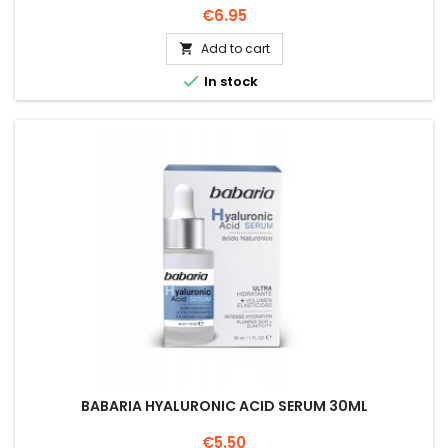
Price
€6.95
Add to cart


In stock
BABARIA HYALURONIC ACID SERUM 30ML
Price
€5.50