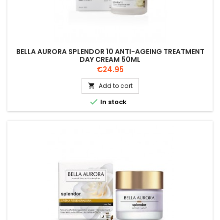
BELLA AURORA SPLENDOR 10 ANTI-AGEING TREATMENT
DAY CREAM 50ML
Price
€24.95
Add to cart


In stock