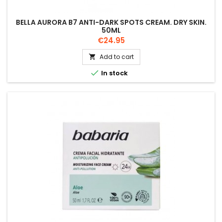
BELLA AURORA B7 ANTI-DARK SPOTS CREAM. DRY SKIN.
50ML
Price
€24.95
Add to cart


In stock