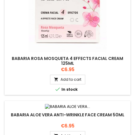
BABARIA ROSA MOSQUETA 4 EFFECTS FACIAL CREAM
125ML
Price
€6.95
Add to cart


In stock
BABARIA ALOE VERA ANTI-WRINKLE FACE CREAM 50ML
Price
€6.95