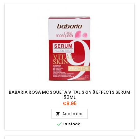
BABARIA ROSA MOSQUETA VITAL SKIN 9 EFFECTS SERUM
50ML
Price
€8.95
Add to cart


In stock