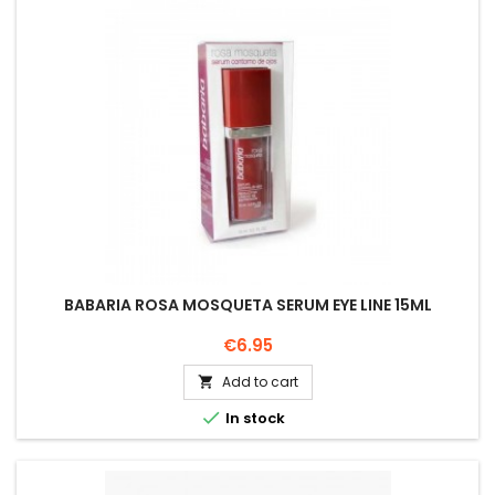
BABARIA ROSA MOSQUETA SERUM EYE LINE 15ML
Price
€6.95
Add to cart


In stock