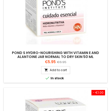
POND S HYDRO-NOURISHING WITH VITAMIN E AND
ALANTOINE JAR NORMAL TO DRY SKIN 50 ML
Price
Regular
€5.95
€6.95
price
Add to cart


In stock
- €1.00