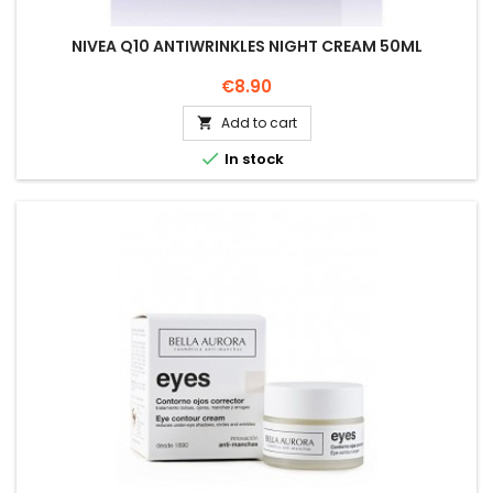
NIVEA Q10 ANTIWRINKLES NIGHT CREAM 50ML
Price
€8.90
Add to cart


In stock