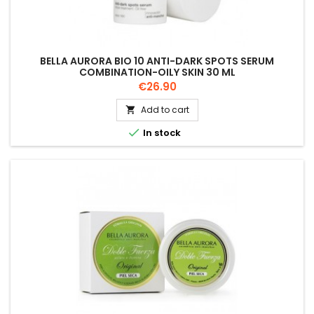
BELLA AURORA BIO 10 ANTI-DARK SPOTS SERUM
COMBINATION-OILY SKIN 30 ML
Price
€26.90
Add to cart


In stock