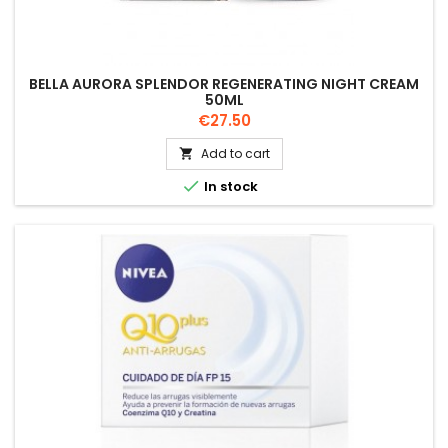
BELLA AURORA SPLENDOR REGENERATING NIGHT CREAM
50ML
Price
€27.50
Add to cart


In stock