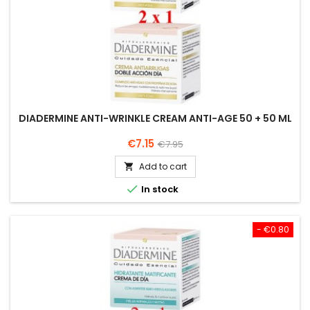
DIADERMINE ANTI-WRINKLE CREAM ANTI-AGE 50 + 50 ML
Price
Regular
€7.15
€7.95
price
Add to cart


In stock
- €0.80