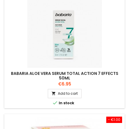
BABARIA ALOE VERA SERUM TOTAL ACTION 7 EFFECTS
50ML
Price
€6.95
Add to cart


In stock
- €1.00