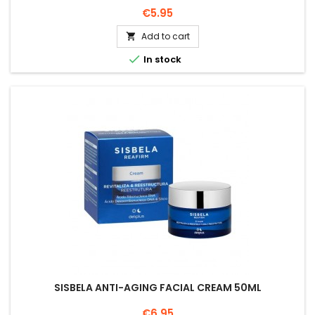
Price
€5.95
Add to cart


In stock
SISBELA ANTI-AGING FACIAL CREAM 50ML
Price
€6.95