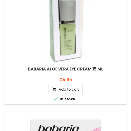
BABARIA ALOE VERA EYE CREAM 15 ML
Price
€5.95
Add to cart


In stock