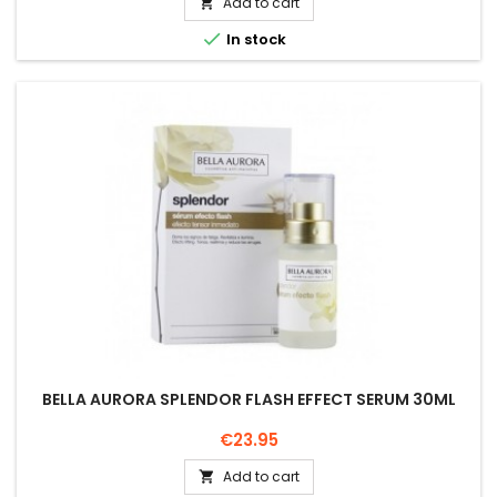
Add to cart


In stock
BELLA AURORA SPLENDOR FLASH EFFECT SERUM 30ML
Price
€23.95
Add to cart
