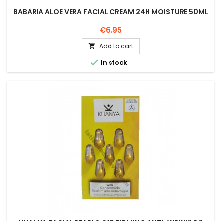
BABARIA ALOE VERA FACIAL CREAM 24H MOISTURE 50ML
Price
€6.95
Add to cart


In stock