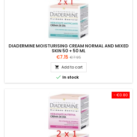
DIADERMINE MOISTURISING CREAM NORMAL AND MIXED
SKIN 50 + 50 ML
Price
Regular
€7.15
€7.95
price
Add to cart


In stock
- €0.80