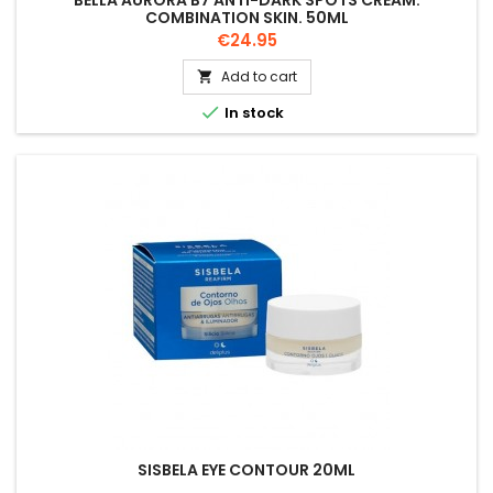
BELLA AURORA B7 ANTI-DARK SPOTS CREAM.
COMBINATION SKIN. 50ML
Price
€24.95
Add to cart


In stock
SISBELA EYE CONTOUR 20ML