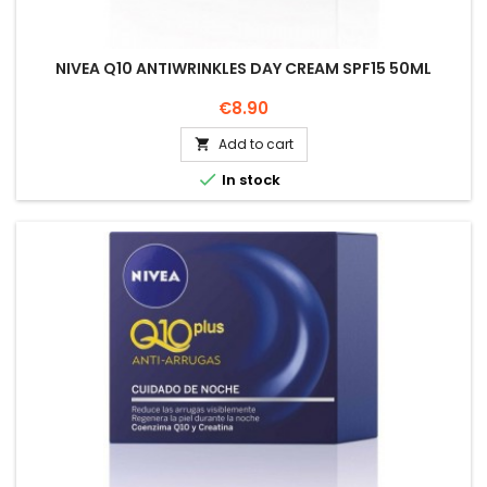
NIVEA Q10 ANTIWRINKLES DAY CREAM SPF15 50ML
Price
€8.90
Add to cart


In stock