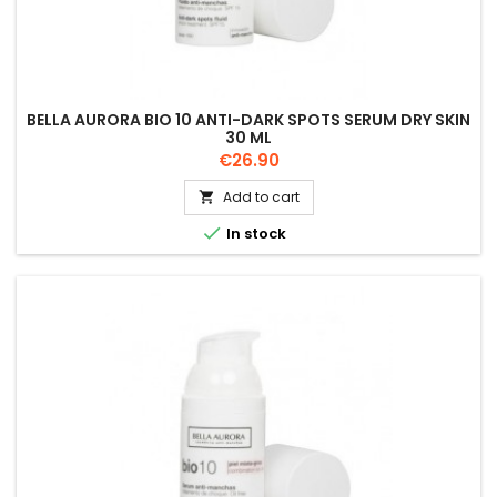
BELLA AURORA BIO 10 ANTI-DARK SPOTS SERUM DRY SKIN
30 ML
Price
€26.90
Add to cart


In stock