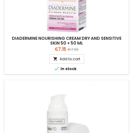
DIADERMINE NOURISHING CREAM DRY AND SENSITIVE
SKIN 50 + 50 ML
Price
Regular
€7.15
€7.95
price
Add to cart


In stock