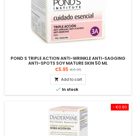
POND S TRIPLE ACTION ANTI-WRINKLE ANTI-SAGGING
ANTI-SPOTS SOY MATURE SKIN 50 ML
Price
Regular
€5.95
€6.95
price
Add to cart


In stock
- €0.80