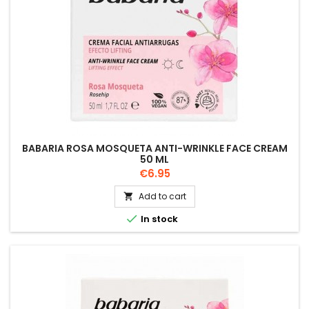
BABARIA ROSA MOSQUETA ANTI-WRINKLE FACE CREAM
50 ML
Price
€6.95
Add to cart


In stock