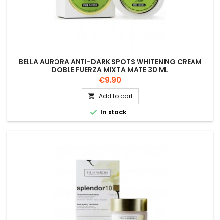
BELLA AURORA ANTI-DARK SPOTS WHITENING CREAM
DOBLE FUERZA MIXTA MATE 30 ML
Price
€9.90
Add to cart


In stock