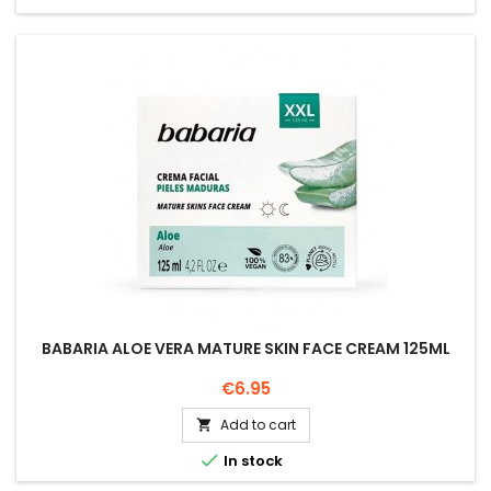
BABARIA ALOE VERA MATURE SKIN FACE CREAM 125ML
Price
€6.95
Add to cart


In stock