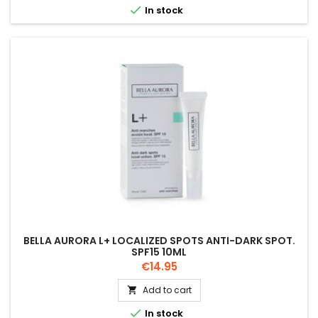

In stock
BELLA AURORA L+ LOCALIZED SPOTS ANTI-DARK SPOT.
SPF15 10ML
Price
€14.95
Add to cart


In stock