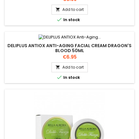
Add to cart


In stock
DELIPLUS ANTIOX ANTI-AGING FACIAL CREAM DRAGON'S
BLOOD 50ML
Price
€6.95
Add to cart


In stock