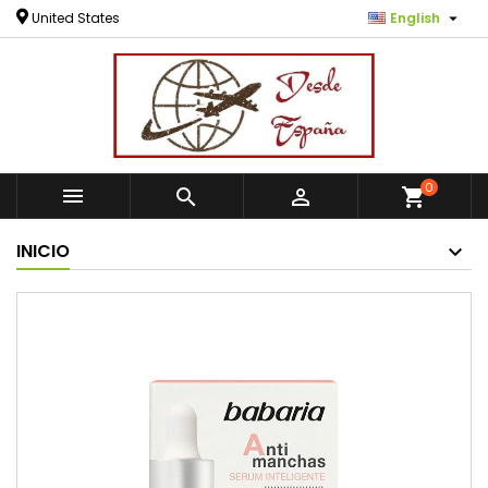

United States
English
0



shopping_cart
INICIO