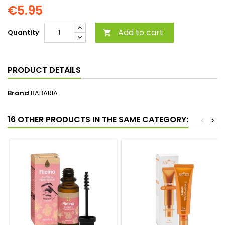
€5.95
Add to cart
Quantity

PRODUCT DETAILS
Brand
BABARIA
16 OTHER PRODUCTS IN THE SAME CATEGORY:
<
>