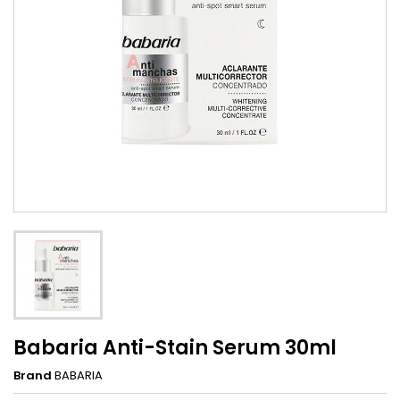
Babaria Anti-Stain Serum 30ml
Brand
BABARIA