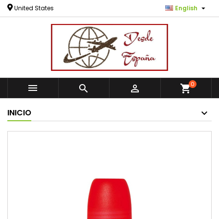

United States
English
0



shopping_cart
INICIO