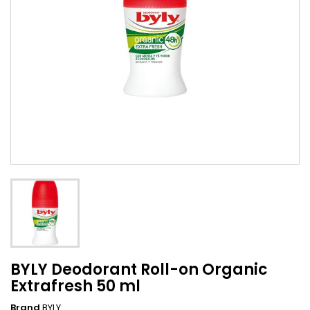
BYLY Deodorant Roll-on Organic
Extrafresh 50 ml
Brand
BYLY