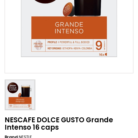
NESCAFE DOLCE GUSTO Grande
Intenso 16 caps
Brand
NESTLE