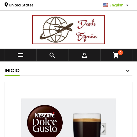

United States
English
0



shopping_cart
INICIO