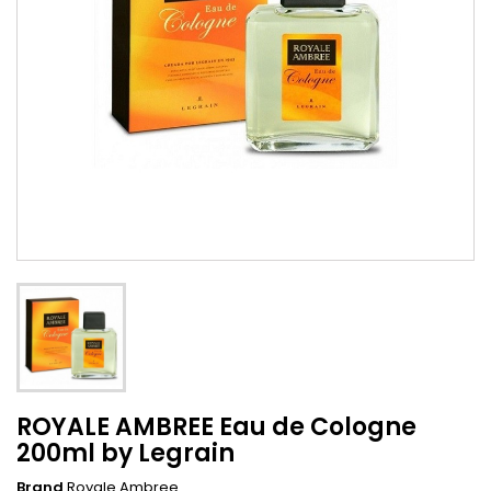
ROYALE AMBREE Eau de Cologne
200ml by Legrain
Brand
Royale Ambree