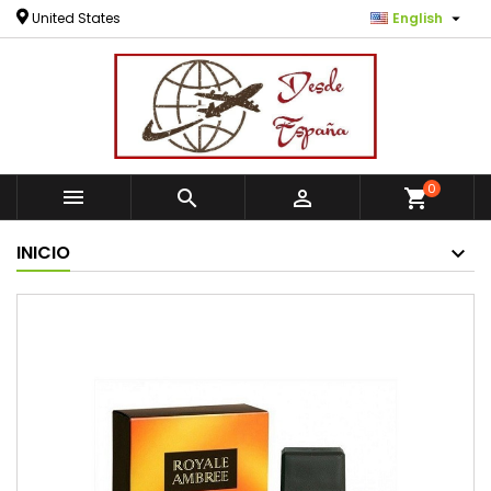

United States
English
0



shopping_cart
INICIO