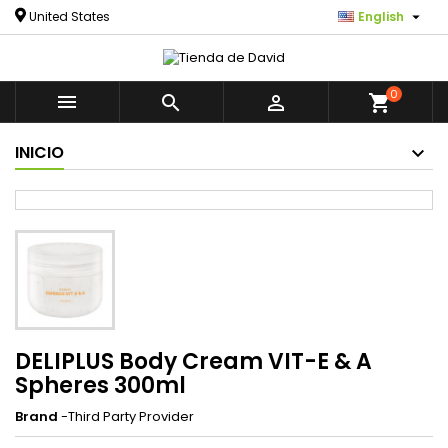

United States
English
0



shopping_cart
INICIO
DELIPLUS Body Cream VIT-E & A
Spheres 300ml
Brand
-Third Party Provider