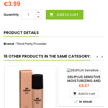
€3.99
Add to cart
Quantity

PRODUCT DETAILS
Brand
-Third Party Provider
16 OTHER PRODUCTS IN THE SAME CATEGORY:
<
>
DELIPLUS SENSITIVE
MOISTURIZING AND
STRENGTHENING FACIAL
Price
€6.57
CREAM 50ML
Add to cart


In stock