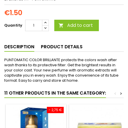
€1.50
Add to cart
Quantity

DESCRIPTION
PRODUCT DETAILS
PUNTOMATIC COLOR BRILLANTE protects the colors wash after
wash thanks to its protective filter. Get the brightest results in
your color cast. Your new perfume with aromatic extracts will
captivate you in every wash. Enjoy the convenience of its tube
format. Easy to carry and store at home.
11 OTHER PRODUCTS IN THE SAME CATEGORY:
<
>
- 2,75 €