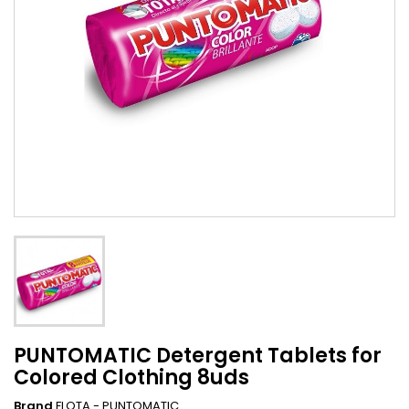
PUNTOMATIC Detergent Tablets for
Colored Clothing 8uds
Brand
FLOTA - PUNTOMATIC