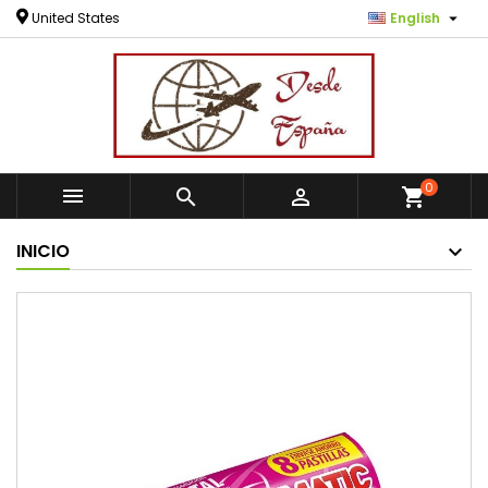

United States
English
0



shopping_cart
INICIO