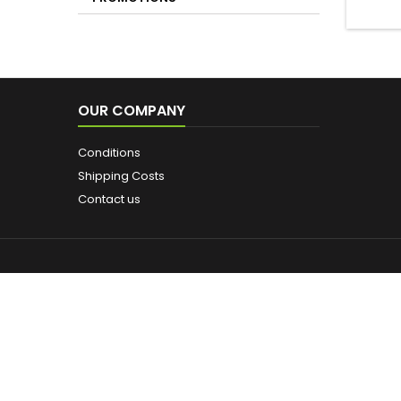
PROMOTIONS
OUR COMPANY
Conditions
Shipping Costs
Contact us