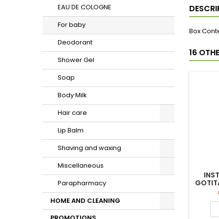
EAU DE COLOGNE
DESCRI
For baby
Box Conte
Deodorant
16 OTH
Shower Gel
Soap
Body Milk
Hair care
Lip Balm
Shaving and waxing
Miscellaneous
INS
GOTIT
Parapharmacy
CO
HOME AND CLEANING