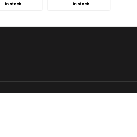
In stock
In stock

