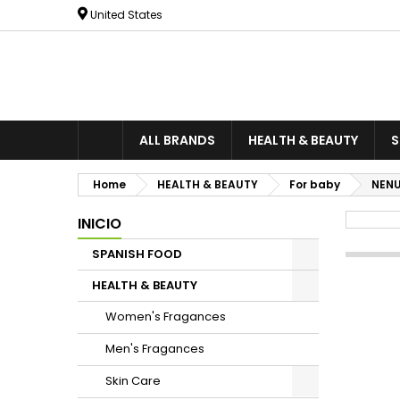
United States
ALL BRANDS
HEALTH & BEAUTY
S
Home
HEALTH & BEAUTY
For baby
NENU
INICIO
SPANISH FOOD
HEALTH & BEAUTY
Women's Fragances
Men's Fragances
Skin Care