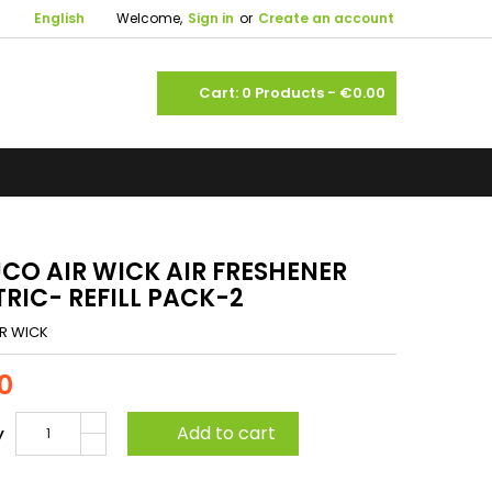

English
Welcome,
Sign in
or
Create an account
shopping_cart
Cart:
0
Products - €0.00
CO AIR WICK AIR FRESHENER
TRIC- REFILL PACK-2
IR WICK
0
Add to cart
y
