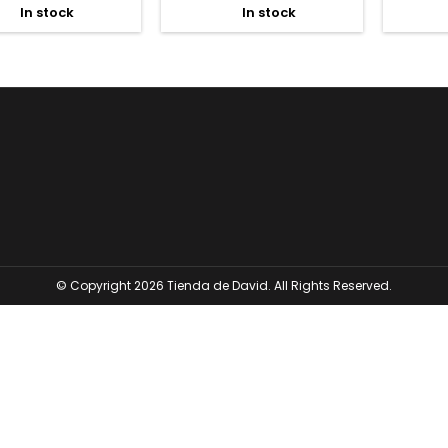
In stock
In stock


© Copyright 2026 Tienda de David. All Rights Reserved.