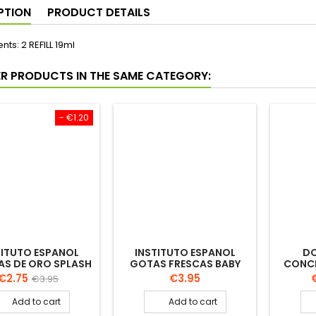
PTION
PRODUCT DETAILS
nts: 2 REFILL 19ml
ER PRODUCTS IN THE SAME CATEGORY:
- €1.20
TITUTO ESPANOL
INSTITUTO ESPANOL
D
AS DE ORO SPLASH
GOTAS FRESCAS BABY
CONCE
LOGNE 750ML
COLOGNE 250ML
TIS
Price
Regular
Price
P
€2.75
€3.95
€3.95
price
Add to cart
Add to cart


