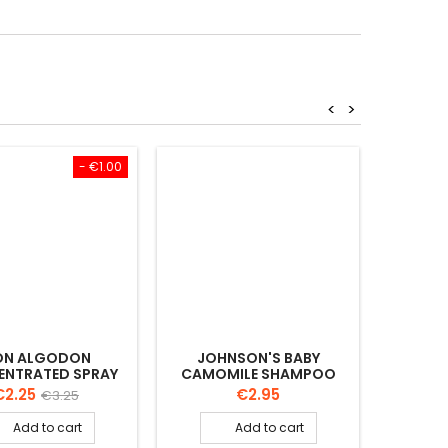
<
>
- €1.00
ON ALGODON
JOHNSON'S BABY
JOHNS
NTRATED SPRAY
CAMOMILE SHAMPOO
VERA B
SUS BABY 90ML
500 ML
rice
Regular
Price
€2.25
€2.95
€3.25
price
Add to cart
Add to cart

