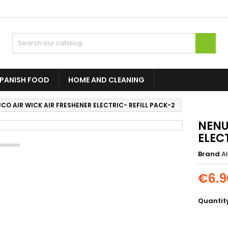

PANISH FOOD
HOME AND CLEANING
CO AIR WICK AIR FRESHENER ELECTRIC- REFILL PACK-2
NENU
ELEC
Brand
A
€6.9
Quantit